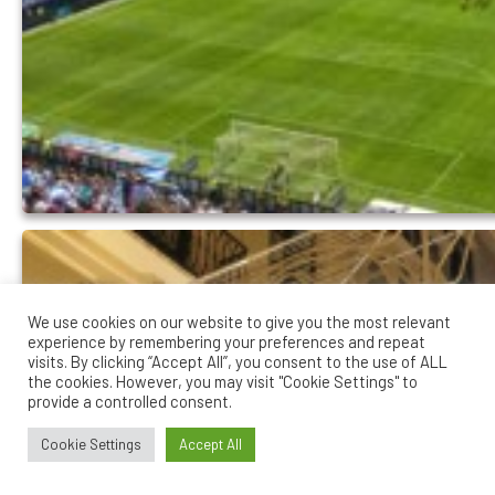
We use cookies on our website to give you the most relevant
experience by remembering your preferences and repeat
visits. By clicking “Accept All”, you consent to the use of ALL
the cookies. However, you may visit "Cookie Settings" to
provide a controlled consent.
Cookie Settings
Accept All