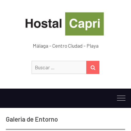
Málaga – Centro Ciudad – Playa
Buscar:
BUSCAR
Galeria de Entorno